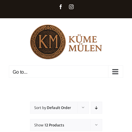
Skip
Facebook
Instagram
to
content
Go to...
Sort by
Default Order
Show
12 Products