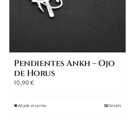
Pendientes Ankh – Ojo
de Horus
10,90
€
Añadir al carrito
Details